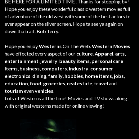
BE HERE FOR A LIMITED TIME . Thanks for stopping by !
Hope you enjoy these wonderful classic western movies full
of adventure of the old west with some of the best actors to
ever appear on the silver screen. Hope ta see ya again on
down tha trail . Bob Terry.
Hope you enjoy
Westerns
On The Web.
Western Movies
have effected every aspect of our
culture
.
Apparel
,
arts
,
entertainment
,
jewelry
,
beauty items
,
personal care
items
,
business
,
computers
,
industry
,
consumer
electronics
,
dining
,
family
,
hobbies
,
home items
,
jobs
,
education
,
food
,
groceries
,
real estate
,
travel
and
tourism
even
vehicles
.
Lots of Westerns all the time! Movies and TV shows along
with original westerns made for online viewing!