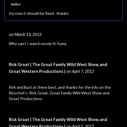
Author
try now it should be fixed . thanks
on
March 13, 2013
#
Why can’t I watch movie ft Yuma
Rick Groat ( The Groat Family Wild West Show, and
Groat Western Productions )
on
April 7, 2012
#
Kirk and Burt at there best. and thanks for the info on the
Ricochet’s. Rick Groat, Groat Family Wild West Show and
Groat Productions.
Rick Groat ( The Groat Family Wild West Show, and
Groat Western Productions )
on
April 5, 2012