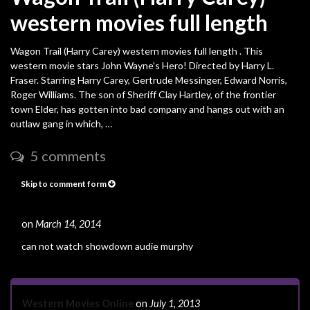
western movies full length
Wagon Trail (Harry Carey) western movies full length . This
western movie stars John Wayne’s Hero! Directed by Harry L.
Fraser. Starring Harry Carey, Gertrude Messinger, Edward Norris,
Roger Williams. The son of Sheriff Clay Hartley, of the frontier
town Elder, has gotten into bad company and hangs out with an
outlaw gang in which, …
5 comments
Skip to comment form
on
March 14, 2014
#
can not watch showdown audie murphy
Western Movies Online
on
July 1, 2013
#