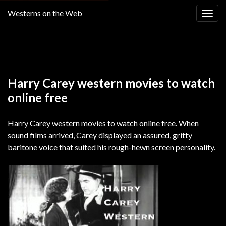
Westerns on the Web
Togg
navig
Return to
WATCH FREE WESTERN MOVIES ONLINE
Harry Carey western movies to watch
online free
Harry Carey western movies to watch online free. When
sound films arrived, Carey displayed an assured, gritty
baritone voice that suited his rough-hewn screen personality.