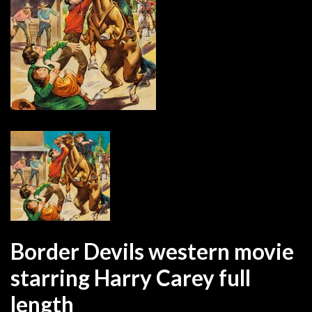
Border Devils western movie
starring Harry Carey full
length