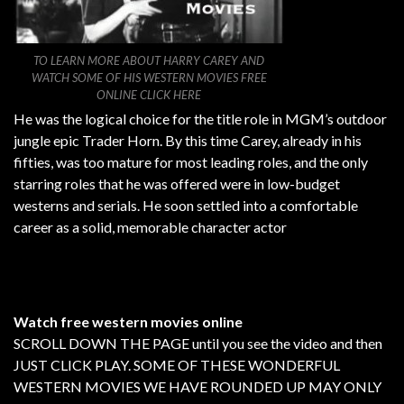
TO LEARN MORE ABOUT HARRY CAREY AND
WATCH SOME OF HIS WESTERN MOVIES FREE
ONLINE CLICK HERE
He was the logical choice for the title role in MGM’s outdoor
jungle epic Trader Horn. By this time Carey, already in his
fifties, was too mature for most leading roles, and the only
starring roles that he was offered were in low-budget
westerns and serials. He soon settled into a comfortable
career as a solid, memorable character actor
Watch free western movies online
SCROLL DOWN THE PAGE until you see the video and then
JUST CLICK PLAY. SOME OF THESE WONDERFUL
WESTERN MOVIES WE HAVE ROUNDED UP MAY ONLY