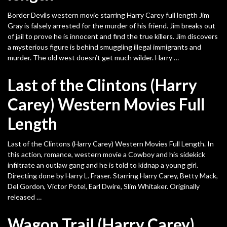
Border Devils western movie starring Harry Carey full length Jim
Gray is falsely arrested for the murder of his friend. Jim breaks out
of jail to prove he is innocent and find the true killers. Jim discovers
a mysterious figure is behind smuggling illegal immigrants and
murder. The old west doesn’t get much wilder. Harry …
Last of the Clintons (Harry
Carey) Western Movies Full
Length
Last of the Clintons (Harry Carey) Western Movies Full Length. In
this action, romance, western movie a Cowboy and his sidekick
infiltrate an outlaw gang and he is told to kidnap a young girl.
Directing done by Harry L. Fraser. Starring Harry Carey, Betty Mack,
Del Gordon, Victor Potel, Earl Dwire, Slim Whitaker. Originally
released …
Wagon Trail (Harry Carey)