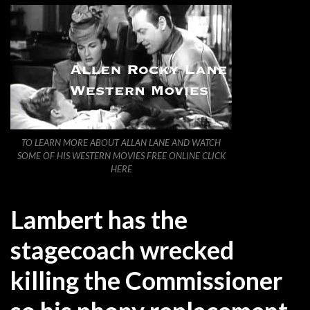
TO LEARN MORE ABOUT ALLAN LANE AND WATCH
SOME OF HIS WESTERN MOVIES FREE ONLINE CLICK
HERE
Lambert has the
stagecoach wrecked
killing the Commissioner