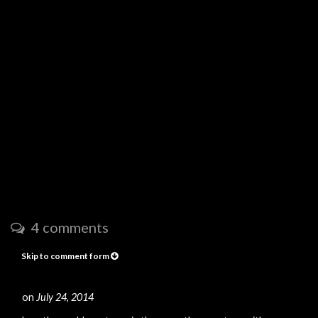
4 comments
Skip to comment form
on
July 24, 2014
#