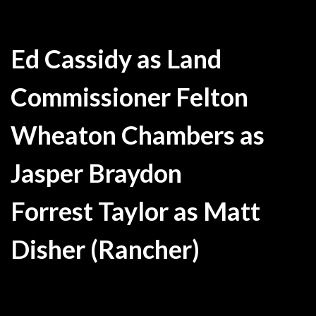
Ed Cassidy as Land
Commissioner Felton
Wheaton Chambers as
Jasper Braydon
Forrest Taylor as Matt
Disher (Rancher)