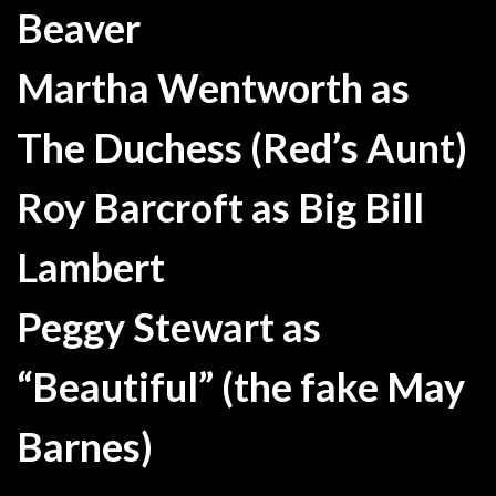
Beaver
Martha Wentworth as
The Duchess (Red’s Aunt)
Roy Barcroft as Big Bill
Lambert
Peggy Stewart as
“Beautiful” (the fake May
Barnes)