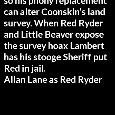
so his phony replacement
can alter Coonskin’s land
survey. When Red Ryder
and Little Beaver expose
the survey hoax Lambert
has his stooge Sheriff put
Red in jail.
Allan Lane as Red Ryder