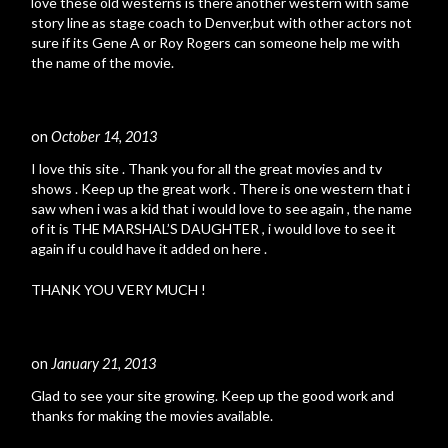
love these old westerns is there another western with same
story line as stage coach to Denver,but with other actors not
sure if its Gene A or Roy Rogers can someone help me with
the name of the movie.
on
October 14, 2013
#
I love this site . Thank you for all the great movies and tv
shows . Keep up the great work . There is one western that i
saw when i was a kid that i would love to see again , the name
of it is THE MARSHAL’S DAUGHTER , i would love to see it
again if u could have it added on here .
THANK YOU VERY MUCH !
on
January 21, 2013
#
Glad to see your site growing. Keep up the good work and
thanks for making the movies available.