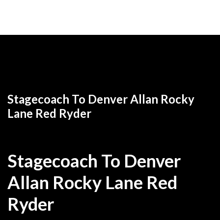
Return to
Allan Rocky Lane western movies to watch
free online
Stagecoach To Denver Allan Rocky
Lane Red Ryder
Stagecoach To Denver
Allan Rocky Lane Red
Ryder