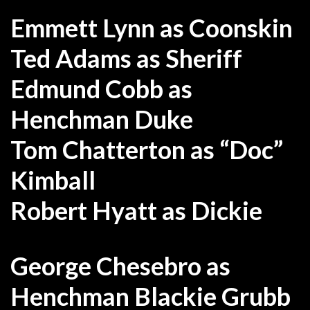
Emmett Lynn as Coonskin
Ted Adams as Sheriff
Edmund Cobb as
Henchman Duke
Tom Chatterton as “Doc”
Kimball
Robert Hyatt as Dickie
George Chesebro as
Henchman Blackie Grubb