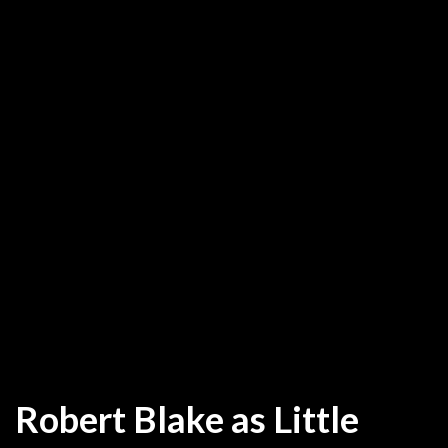
Robert Blake as Little