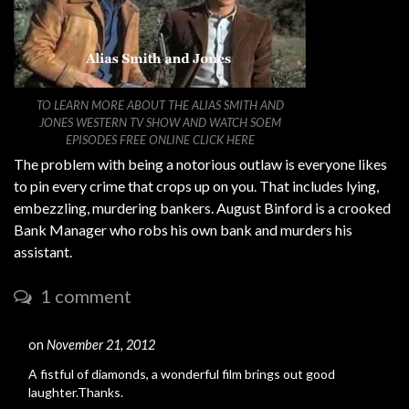
TO LEARN MORE ABOUT THE ALIAS SMITH AND
JONES WESTERN TV SHOW AND WATCH SOEM
EPISODES FREE ONLINE CLICK HERE
The problem with being a notorious outlaw is everyone likes
to pin every crime that crops up on you. That includes lying,
embezzling, murdering bankers. August Binford is a crooked
Bank Manager who robs his own bank and murders his
assistant.
1 comment
on
November 21, 2012
#
A fistful of diamonds, a wonderful film brings out good
laughter.Thanks.