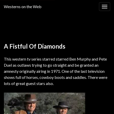
Westerns on the Web
Togg
navig
Return to
Alias Smith and Jones western TV show free
online LIMITED TIME
A Fistful Of Diamonds
This western tv series starred starred Ben Murphy and Pete
Duel as outlaws trying to go straight and be granted an
amnesty originally airing in 1971. One of the last television
shows full of horses, cowboy boots and saddles. There were
lots of great guest stars also.