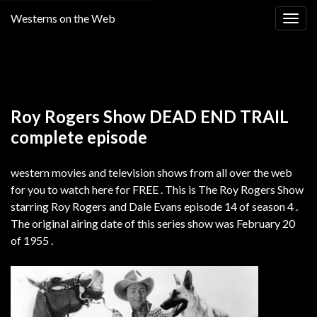
Westerns on the Web
Togg
navig
Return to
THE ROY ROGERS SHOW SEASON 4
Roy Rogers Show DEAD END TRAIL
complete episode
western movies and television shows from all over the web
for you to watch here for FREE . This is The Roy Rogers Show
starring Roy Rogers and Dale Evans episode 14 of season 4 .
The original airing date of this series show was February 20
of 1955 .