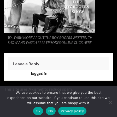
TO LEARN MORE ABOUT THE ROY ROGERS WESTERN TV
SHOW AND WATCH FREE EPISODES ONLINE CLICK HERE
Leave a Reply
You must be
logged in
to post a comment.
This site uses Akismet to reduce spam.
Learn how your
We use cookies to ensure that we give you the best
comment data is processed.
experience on our website. If you continue to use this site we
will assume that you are happy with it.
Ok
No
Privacy policy
Made with
by
Graphene Themes
.