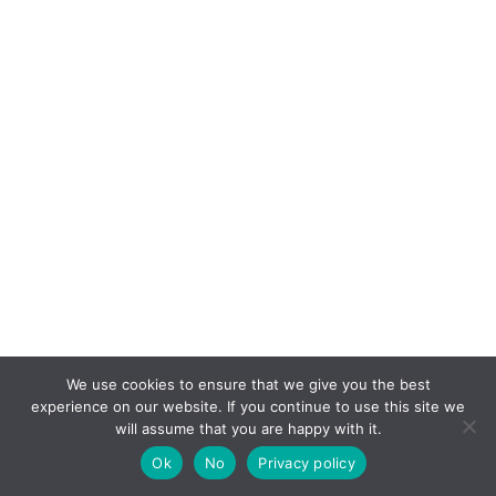
We use cookies to ensure that we give you the best
experience on our website. If you continue to use this site we
will assume that you are happy with it.
Ok
No
Privacy policy