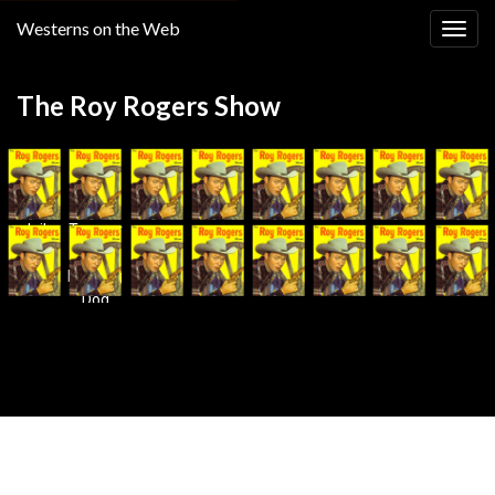
Westerns on the Web
Togg
navig
The Roy Rogers Show
Jail
Treasur
Break
e of
Howling
Dog
Canyon
Made with
by
Graphene Themes
.