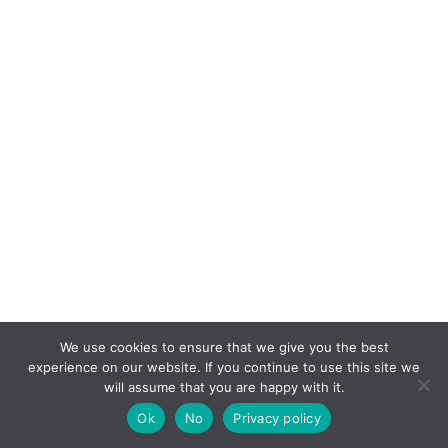
We use cookies to ensure that we give you the best
experience on our website. If you continue to use this site we
will assume that you are happy with it.
Ok
No
Privacy policy