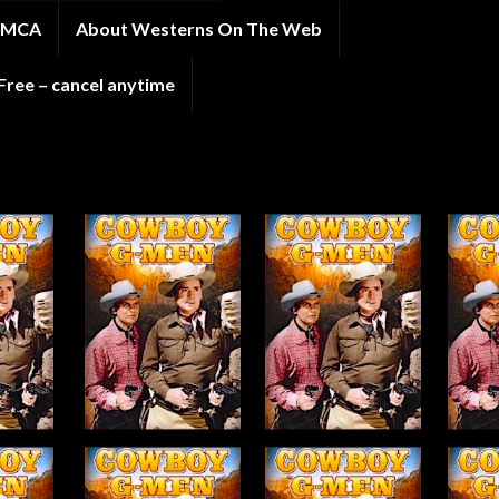
 DMCA
About Westerns On The Web
ee – cancel anytime