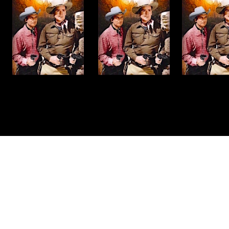
Made with
by
Graphene Themes
.