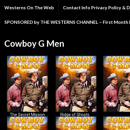
Westerns On The Web
Contact Info Privacy Policy &
SPONSORED by THE WESTERNS CHANNEL – First Month Fr
Cowboy G Men
The Secret Mission
Ridge of Ghosts