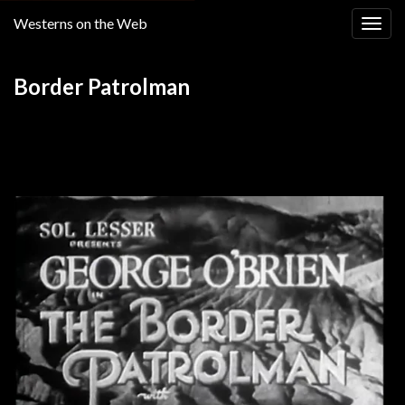
Westerns on the Web
Togg
navig
Border Patrolman