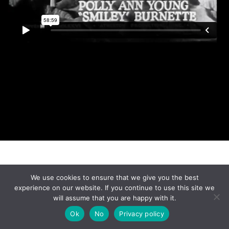
Made with
by
Graphene Themes
.
We use cookies to ensure that we give you the best
experience on our website. If you continue to use this site we
will assume that you are happy with it.
Ok
No
Privacy policy